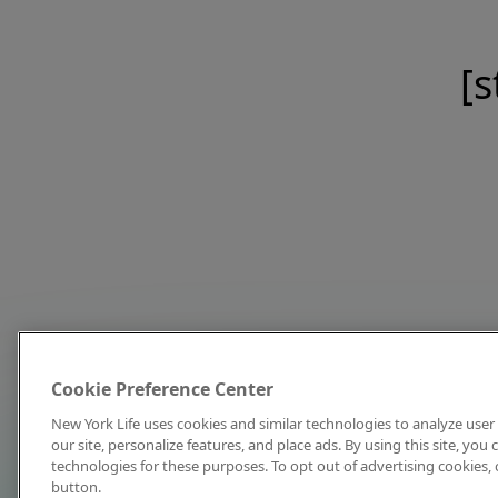
[s
Cookie Preference Center
New York Life uses cookies and similar technologies to analyze user 
our site, personalize features, and place ads. By using this site, you
technologies for these purposes. To opt out of advertising cookies, 
button.