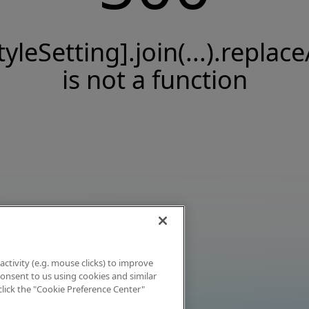
tyleSetting].join(...).replace
is not a function
activity (e.g. mouse clicks) to improve
 consent to us using cookies and similar
click the "Cookie Preference Center"